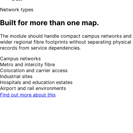
Network types
Built for more than one map.
The module should handle compact campus networks and
wider regional fibre footprints without separating physical
records from service dependencies.
Campus networks
Metro and intercity fibre
Colocation and carrier access
Industrial sites
Hospitals and education estates
Airport and rail environments
Find out more about this