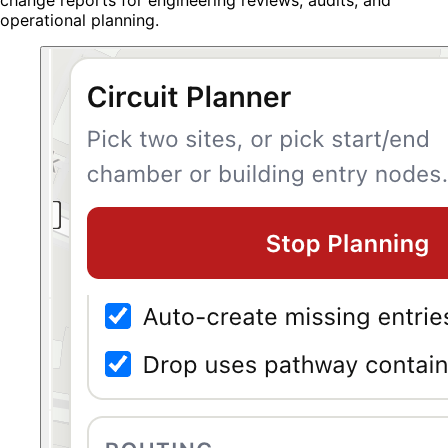
operational planning.