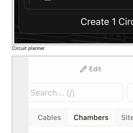
Circuit planner