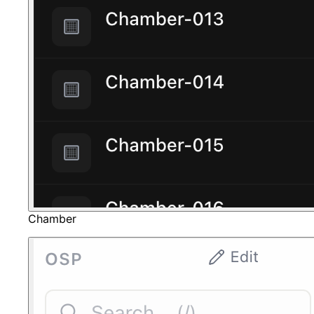
Chamber