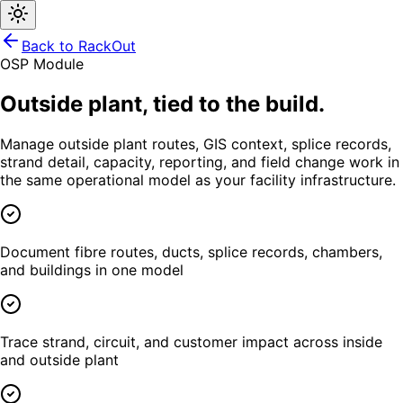
Back to RackOut
OSP Module
Outside plant, tied to the build.
Manage outside plant routes, GIS context, splice records,
strand detail, capacity, reporting, and field change work in
the same operational model as your facility infrastructure.
Document fibre routes, ducts, splice records, chambers,
and buildings in one model
Trace strand, circuit, and customer impact across inside
and outside plant