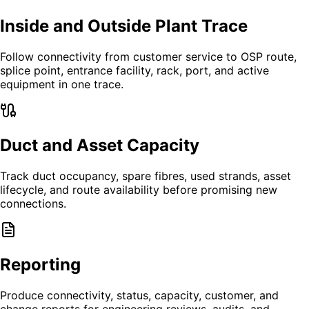
Inside and Outside Plant Trace
Follow connectivity from customer service to OSP route,
splice point, entrance facility, rack, port, and active
equipment in one trace.
Duct and Asset Capacity
Track duct occupancy, spare fibres, used strands, asset
lifecycle, and route availability before promising new
connections.
Reporting
Produce connectivity, status, capacity, customer, and
change reports for engineering reviews, audits, and