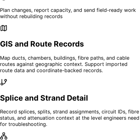
Plan changes, report capacity, and send field-ready work
without rebuilding records
GIS and Route Records
Map ducts, chambers, buildings, fibre paths, and cable
routes against geographic context. Support imported
route data and coordinate-backed records.
Splice and Strand Detail
Record splices, splits, strand assignments, circuit IDs, fibre
status, and attenuation context at the level engineers need
for troubleshooting.